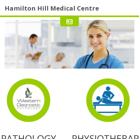
Hamilton Hill Medical Centre
PATHOLOGY
PHYSIOTHERAP