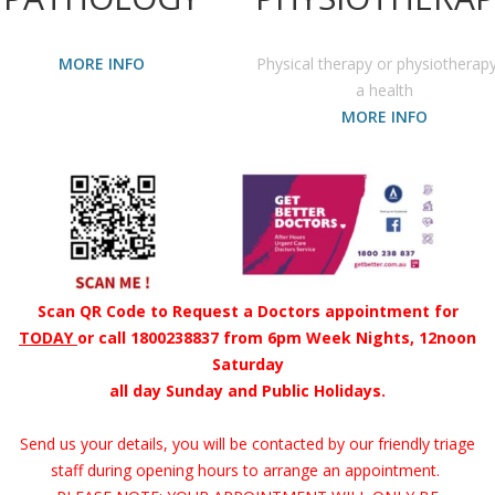
MORE INFO
Physical therapy or physiotherapy
a health
MORE INFO
Scan QR Code to Request a Doctors appointment for
TODAY
or call 1800238837 from 6pm Week Nights, 12noon
Saturday
all day Sunday and Public Holidays.
Send us your details, you will be contacted by our friendly triage
staff during opening hours to arrange an appointment.