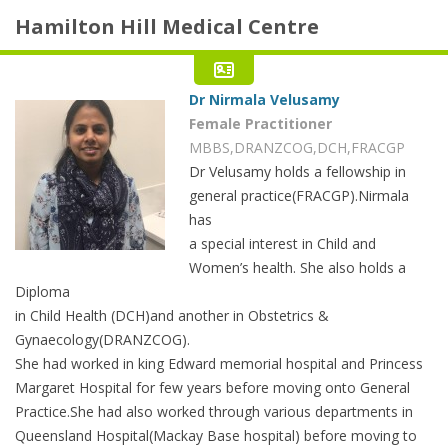
Hamilton Hill Medical Centre
Dr Nirmala Velusamy
Female Practitioner
MBBS,DRANZCOG,DCH,FRACGP
Dr Velusamy holds a fellowship in
general practice(FRACGP).Nirmala
has
a special interest in Child and
Women’s health. She also holds a
Diploma
in Child Health (DCH)and another in Obstetrics &
Gynaecology(DRANZCOG).
She had worked in king Edward memorial hospital and Princess
Margaret Hospital for few years before moving onto General
Practice.She had also worked through various departments in
Queensland Hospital(Mackay Base hospital) before moving to