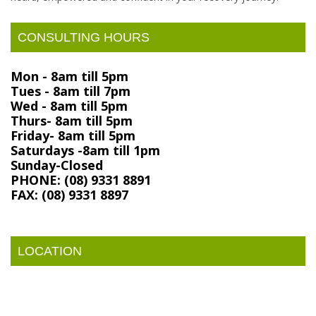
CONSULTING HOURS
Mon - 8am till 5pm
Tues - 8am till 7pm
Wed - 8am till 5pm
Thurs- 8am till 5pm
Friday- 8am till 5pm
Saturdays -8am till 1pm
Sunday-Closed
PHONE: (08) 9331 8891
FAX: (08) 9331 8897
LOCATION