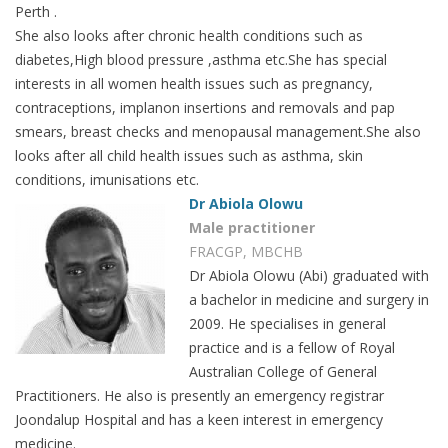
Perth .
She also looks after chronic health conditions such as
diabetes,High blood pressure ,asthma etc.She has special
interests in all women health issues such as pregnancy,
contraceptions, implanon insertions and removals and pap
smears, breast checks and menopausal management.She also
looks after all child health issues such as asthma, skin
conditions, imunisations etc.
Dr Abiola Olowu
Male practitioner
FRACGP, MBCHB
Dr Abiola Olowu (Abi) graduated with
a bachelor in medicine and surgery in
2009. He specialises in general
practice and is a fellow of Royal
Australian College of General
Practitioners. He also is presently an emergency registrar
Joondalup Hospital and has a keen interest in emergency
medicine.