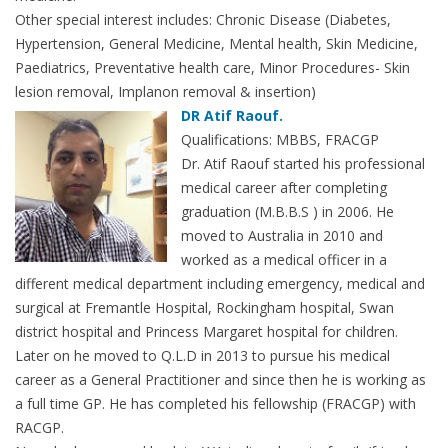
Other special interest includes: Chronic Disease (Diabetes,
Hypertension, General Medicine, Mental health, Skin Medicine,
Paediatrics, Preventative health care, Minor Procedures- Skin
lesion removal, Implanon removal & insertion)
DR Atif Raouf.
Qualifications: MBBS, FRACGP
Dr. Atif Raouf started his professional
medical career after completing
graduation (M.B.B.S ) in 2006. He
moved to Australia in 2010 and
worked as a medical officer in a
different medical department including emergency, medical and
surgical at Fremantle Hospital, Rockingham hospital, Swan
district hospital and Princess Margaret hospital for children.
Later on he moved to Q.L.D in 2013 to pursue his medical
career as a General Practitioner and since then he is working as
a full time GP. He has completed his fellowship (FRACGP) with
RACGP.