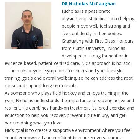
DR Nicholas McCaughan
Nicholas is a passionate
physiotherapist dedicated to helping
people move well, feel strong and
live confidently in their bodies.
Graduating with First Class Honours
from Curtin University, Nicholas
developed a strong foundation in
evidence-based, patient-centred care. Nic’s approach is holistic
— he looks beyond symptoms to understand your lifestyle,
training, goals and overall wellbeing, so he can address the root
cause and support long-term results.
As someone who plays field hockey and enjoys training in the
gym, Nicholas understands the importance of staying active and
resilient. He combines hands-on treatment, tailored exercise and
education to help you recover, prevent future injury, and get
back to doing what you love.
Nic’s goal is to create a supportive environment where you feel
heard, empowered and confident in your recovery journey.