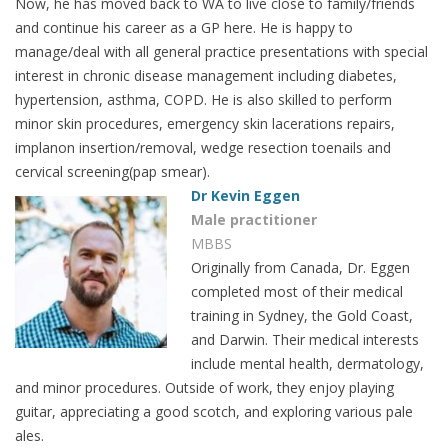
Now, he has moved back to WA to live close to family/friends
and continue his career as a GP here. He is happy to
manage/deal with all general practice presentations with special
interest in chronic disease management including diabetes,
hypertension, asthma, COPD. He is also skilled to perform
minor skin procedures, emergency skin lacerations repairs,
implanon insertion/removal, wedge resection toenails and
cervical screening(pap smear).
Dr Kevin Eggen
Male practitioner
MBBS
Originally from Canada, Dr. Eggen
completed most of their medical
training in Sydney, the Gold Coast,
and Darwin. Their medical interests
include mental health, dermatology,
and minor procedures. Outside of work, they enjoy playing
guitar, appreciating a good scotch, and exploring various pale
ales.