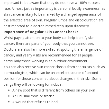
important to be aware that they do not have a 100% success
rate. Almost just as importantly is personal bodily awareness, as
skin cancer is likely to be marked by a changed appearance of
the affected area of skin. Irregular lumps and discolouration are
best reported to a doctor immediately upon discovery.
Importance of Regular Skin Cancer Checks
Whilst paying attention to your body can help identify skin
cancer, there are parts of your body that you cannot see.
Doctors are also far more skilled at spotting the emergence of
cancer, and yearly visits are recommended for all people,
particularly those working in an outdoor environment.
You can also receive skin cancer checks from specialists such as
dermatologists, which can be an excellent source of second
opinion for those concerned about changes in their skin.Some
things they will be looking for include :
A new spot that is different from others on your skin
An unusual mole or freckle
A wound that refuses to heal