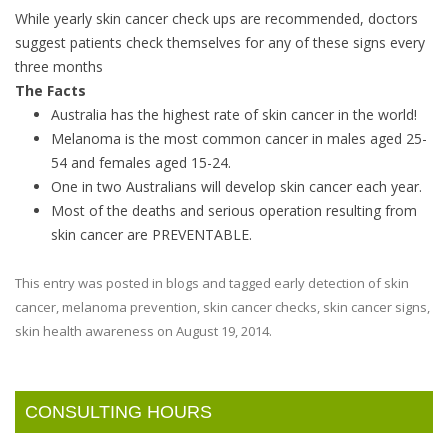
While yearly skin cancer check ups are recommended, doctors
suggest patients check themselves for any of these signs every
three months
The Facts
Australia has the highest rate of skin cancer in the world!
Melanoma is the most common cancer in males aged 25-
54 and females aged 15-24.
One in two Australians will develop skin cancer each year.
Most of the deaths and serious operation resulting from
skin cancer are PREVENTABLE.
This entry was posted in
blogs
and tagged
early detection of skin
cancer
,
melanoma prevention
,
skin cancer checks
,
skin cancer signs
,
skin health awareness
on
August 19, 2014
.
CONSULTING HOURS