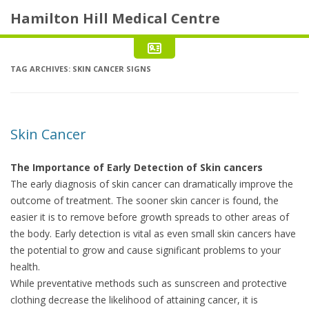
Hamilton Hill Medical Centre
TAG ARCHIVES:
SKIN CANCER SIGNS
Skin Cancer
The Importance of Early Detection of Skin cancers
The early diagnosis of skin cancer can dramatically improve the
outcome of treatment. The sooner skin cancer is found, the
easier it is to remove before growth spreads to other areas of
the body. Early detection is vital as even small skin cancers have
the potential to grow and cause significant problems to your
health.
While preventative methods such as sunscreen and protective
clothing decrease the likelihood of attaining cancer, it is