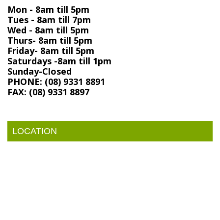
Mon - 8am till 5pm
Tues - 8am till 7pm
Wed - 8am till 5pm
Thurs- 8am till 5pm
Friday- 8am till 5pm
Saturdays -8am till 1pm
Sunday-Closed
PHONE: (08) 9331 8891
FAX: (08) 9331 8897
LOCATION